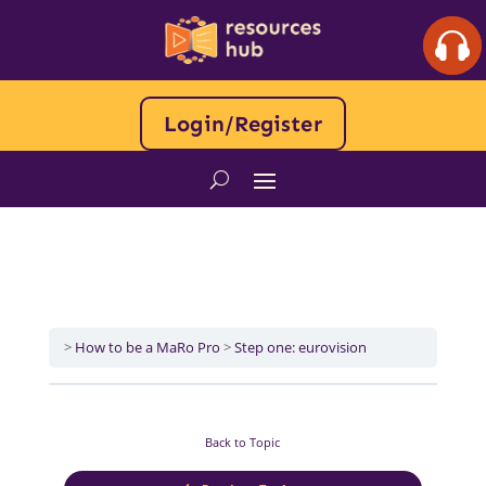
Login/Register
How to be a MaRo Pro
Step one: eurovision
Back to Topic