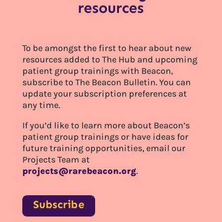
resources
To be amongst the first to hear about new
resources added to The Hub and upcoming
patient group trainings with Beacon,
subscribe to The Beacon Bulletin. You can
update your subscription preferences at
any time.
If you’d like to learn more about Beacon’s
patient group trainings or have ideas for
future training opportunities, email our
Projects Team at
projects@rarebeacon.org
.
Subscribe