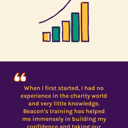
When I first started, I had no
experience in the charity world
and very little knowledge.
Beacon’s training has helped
me immensely in building my
confidence and taking our