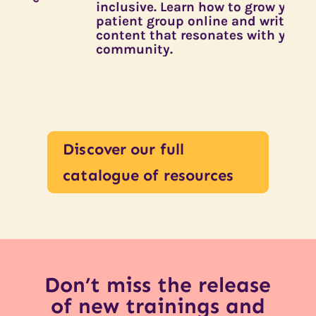
inclusive. Learn how to grow your
n
patient group online and write
a
content that resonates with your
e
community.
r
Discover our full
catalogue of resources
Don’t miss the release
of new trainings and