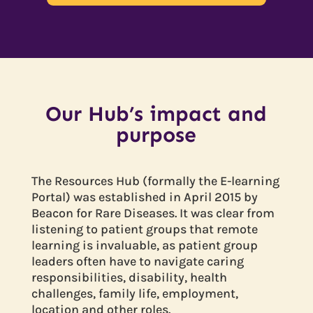
Our Hub’s impact and
purpose
The Resources Hub (formally the E-learning
Portal) was established in April 2015 by
Beacon for Rare Diseases. It was clear from
listening to patient groups that remote
learning is invaluable, as patient group
leaders often have to navigate caring
responsibilities, disability, health
challenges, family life, employment,
location and other roles.