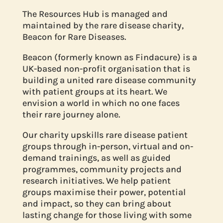
The Resources Hub is managed and
maintained by the rare disease charity,
Beacon for Rare Diseases.
Beacon (formerly known as Findacure) is a
UK-based non-profit organisation that is
building a united rare disease community
with patient groups at its heart. We
envision a world in which no one faces
their rare journey alone.
Our charity upskills rare disease patient
groups through in-person, virtual and on-
demand trainings, as well as guided
programmes, community projects and
research initiatives. We help patient
groups maximise their power, potential
and impact, so they can bring about
lasting change for those living with some