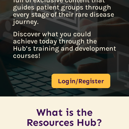
full of exclusive content that
guides patient groups through
every stage of their rare disease
journey.
Discover what you could
achieve today through the
Hub’s training and development
courses!
Login/Register
What is the
Resources Hub?