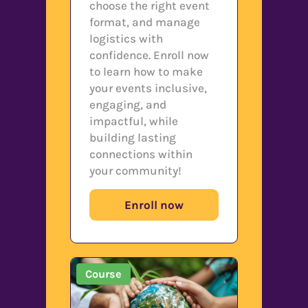
choose the right event
format, and manage
logistics with
confidence. Enroll now
to learn how to make
your events inclusive,
engaging, and
impactful, while
building lasting
connections within
your community!
Enroll now
Course