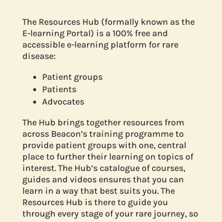
The Resources Hub (formally known as the
E-learning Portal) is a 100% free and
accessible e-learning platform for rare
disease:
Patient groups
Patients
Advocates
The Hub brings together resources from
across Beacon’s training programme to
provide patient groups with one, central
place to further their learning on topics of
interest. The Hub’s catalogue of courses,
guides and videos ensures that you can
learn in a way that best suits you. The
Resources Hub is there to guide you
through every stage of your rare journey, so