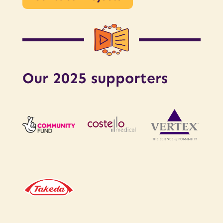
Our 2025 supporters