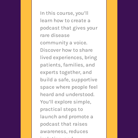
In this course, you’ll
learn how to create a
podcast that gives your
rare disease
community a voice.
Discover how to share
lived experiences, bring
patients, families, and
experts together, and
build a safe, supportive
space where people feel
heard and understood.
You’ll explore simple,
practical steps to
launch and promote a
podcast that raises
awareness, reduces