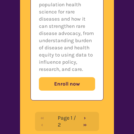
population health
science for rare
diseases and how it
can strengthen rare
disease advocacy, from
understanding burden
of disease and health
equity to using data to
influence policy,
research, and care.
Enroll now
«
Page
1
/
›
‹
2
»