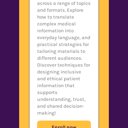
across a range of topics
and formats. Explore
how to translate
complex medical
information into
everyday language, and
practical strategies for
tailoring materials to
different audiences.
Discover techniques for
designing inclusive
and ethical patient
information that
supports
understanding, trust,
and shared decision-
making!
Enroll now