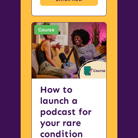
Course
How to
launch a
podcast for
your rare
condition