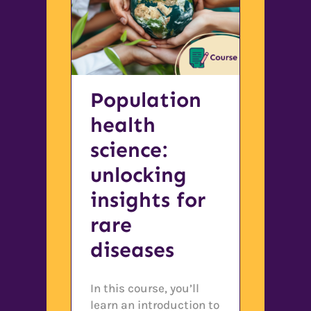
Population
health
science:
unlocking
insights for
rare
diseases
In this course, you’ll
learn an introduction to