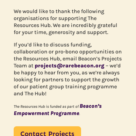
We would like to thank the following
organisations for supporting The
Resources Hub. We are incredibly grateful
for your time, generosity and support.
If you’d like to discuss funding,
collaboration or pro-bono opportunities on
the Resources Hub, email Beacon’s Projects
Team at
projects@rarebeacon.org
– we’d
be happy to hear from you, as we’re always
looking for partners to support the growth
of our patient group training programme
and The Hub!
Beacon’s
The Resources Hub is funded as part of
Empowerment Programme
.
Contact Projects