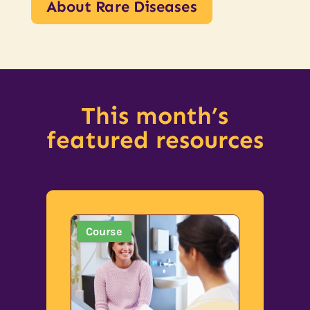
About Rare Diseases
This month’s
featured resources
Course