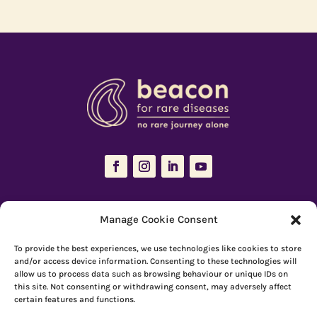
The Resources Hub is managed and maintained by
Beacon for Rare
Manage Cookie Consent
Diseases
To provide the best experiences, we use technologies like cookies to store
66 Devonshire Road, Cambridge, CB1 2BL
and/or access device information. Consenting to these technologies will
allow us to process data such as browsing behaviour or unique IDs on
Registered charity number: 1149 646
this site. Not consenting or withdrawing consent, may adversely affect
certain features and functions.