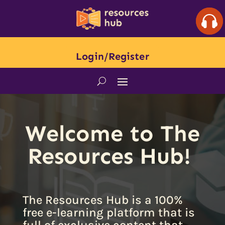
Login/Register
Welcome to The
Resources Hub!
The Resources Hub is a 100%
free e-learning platform that is