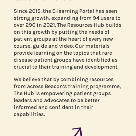
Since 2015, the E-learning Portal has seen
strong growth, expanding from 94 users to
over 290 in 2021. The Resources Hub builds
on this growth by putting the needs of
patient groups at the heart of every new
course, guide and video. Our materials
provide learning on the topics that rare
disease patient groups have identified as
crucial to their training and development.
We believe that by combining resources
from across Beacon’s training programme,
The Hub is empowering patient groups
leaders and advocates to be better
informed and confident in their
capabilities.