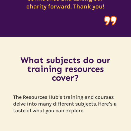
charity forward. Thank you!
What subjects do our
training resources
cover?
The Resources Hub’s training and courses
delve into many different subjects. Here’s a
taste of what you can explore.