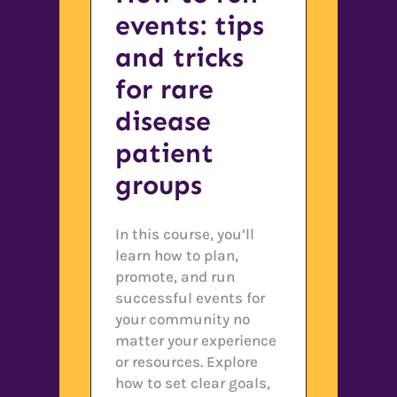
events: tips
and tricks
for rare
disease
patient
groups
In this course, you’ll
learn how to plan,
promote, and run
successful events for
your community no
matter your experience
or resources. Explore
how to set clear goals,