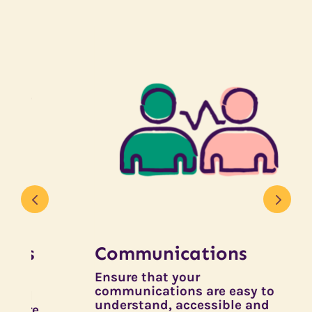
Communications
Ensure that your
T
communications are easy to
D
understand, accessible and
d