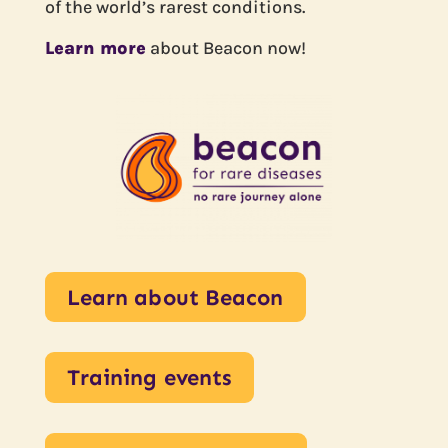
of the world’s rarest conditions.
Learn more
about Beacon now!
Learn about Beacon
Training events