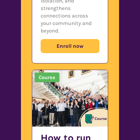
isolation, and
strengthens
connections across
your community and
beyond.
Enroll now
Course
How to run