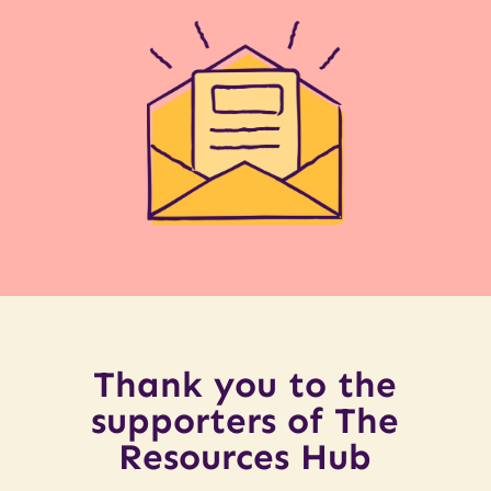
Thank you to the
supporters of The
Resources Hub