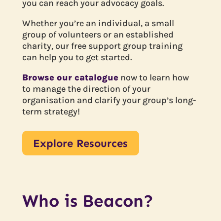
you can reach your advocacy goals.
Whether you’re an individual, a small
group of volunteers or an established
charity, our free support group training
can help you to get started.
Browse our catalogue
now to learn how
to manage the direction of your
organisation and clarify your group’s long-
term strategy!
Explore Resources
Who is Beacon?