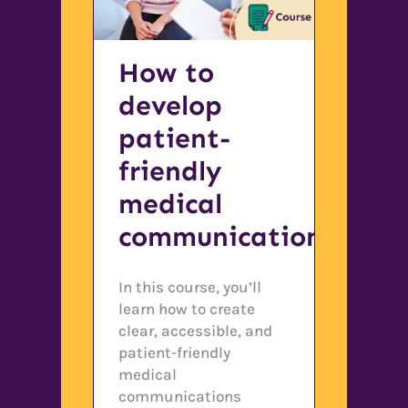
How to
develop
patient-
friendly
medical
communications
In this course, you’ll
learn how to create
clear, accessible, and
patient-friendly
medical
communications