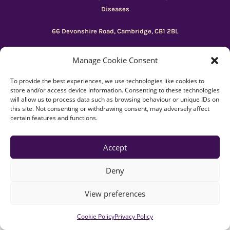
Diseases
66 Devonshire Road, Cambridge, CB1 2BL
Registered charity number: 1149 646
Manage Cookie Consent
To provide the best experiences, we use technologies like cookies to
Copyright © Beacon 2026
store and/or access device information. Consenting to these technologies
will allow us to process data such as browsing behaviour or unique IDs on
Explore resources
|
How to use Reachdeck
this site. Not consenting or withdrawing consent, may adversely affect
certain features and functions.
Contact
|
Subscribe
|
Privacy Policy
Accept
Deny
View preferences
Cookie Policy
Privacy Policy