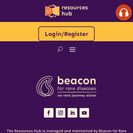
Login/Register
The Resources Hub is managed and maintained by
Beacon for Rare