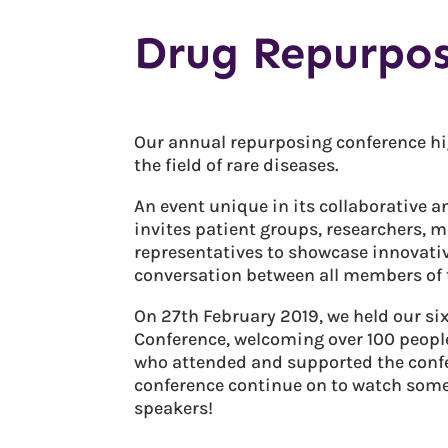
Drug Repurpos
Our annual repurposing conference hi
the field of rare diseases.
An event unique in its collaborative 
invites patient groups, researchers, 
representatives to showcase innovati
conversation between all members of t
On 27th February 2019, we held our s
Conference, welcoming over 100 people
who attended and supported the confer
conference continue on to watch some 
speakers!