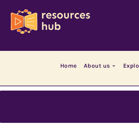
Home
About us
Explo