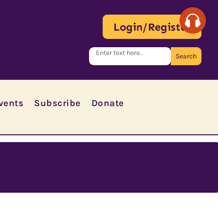
Login/Register
vents
Subscribe
Donate