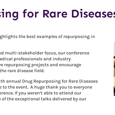
ing for Rare Disease
ghlights the best examples of repurposing in
and multi-stakeholder focus, our conference
medical professionals and industry
ve repurposing projects and encourage
he rare disease field.
ixth annual Drug Repurposing for Rare Diseases
 to the event. A huge thank you to everyone
ence. If you weren’t able to attend our
of the exceptional talks delivered by our