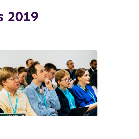
s 2019