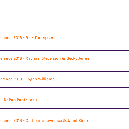
ference 2019 – Rick Thompson
ference 2019 – Rachael Stevenson & Becky Jenner
ference 2019 – Logan Williams
 – Dr Pan Pantziarka
erence 2019 – Catherine Lawrence & Janet Bloor