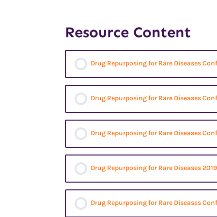
Resource Content
Drug Repurposing for Rare Diseases Con
Drug Repurposing for Rare Diseases Con
Drug Repurposing for Rare Diseases Con
Drug Repurposing for Rare Diseases 2019
Drug Repurposing for Rare Diseases Conf