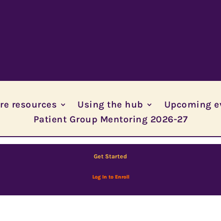
re resources
Using the hub
Upcoming e
Patient Group Mentoring 2026-27
Get Started
Log In to Enroll