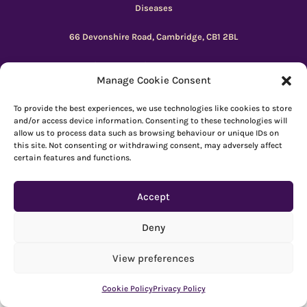
Diseases
66 Devonshire Road, Cambridge, CB1 2BL
Registered charity number: 1149 646
Manage Cookie Consent
Copyright © Beacon 2026
To provide the best experiences, we use technologies like cookies to store
and/or access device information. Consenting to these technologies will
allow us to process data such as browsing behaviour or unique IDs on
Explore resources
|
How to use Reachdeck
this site. Not consenting or withdrawing consent, may adversely affect
certain features and functions.
Contact
|
Subscribe
|
Privacy Policy
Accept
Deny
View preferences
Cookie Policy
Privacy Policy