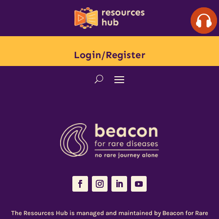
Login/Register
The Resources Hub is managed and maintained by
Beacon for Rare