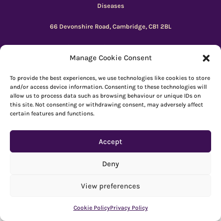
Diseases
66 Devonshire Road, Cambridge, CB1 2BL
Registered charity number: 1149 646
Manage Cookie Consent
Copyright © Beacon 2026
To provide the best experiences, we use technologies like cookies to store
and/or access device information. Consenting to these technologies will
allow us to process data such as browsing behaviour or unique IDs on
Explore resources
|
How to use Reachdeck
this site. Not consenting or withdrawing consent, may adversely affect
certain features and functions.
Contact
|
Subscribe
|
Privacy Policy
Accept
Deny
View preferences
Cookie Policy
Privacy Policy