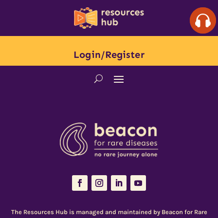
Login/Register
The Resources Hub is managed and maintained by
Beacon for Rare