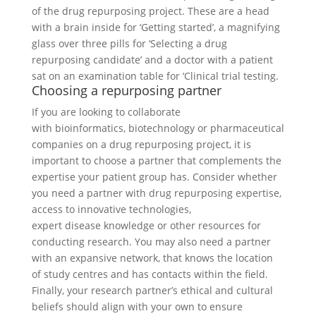
Choosing a repurposing partner
If you are looking to collaborate
with bioinformatics, biotechnology or pharmaceutical
companies on a drug repurposing project, it is
important to choose a partner that complements the
expertise your patient group has. Consider whether
you need a partner with drug repurposing expertise,
access to innovative technologies,
expert disease knowledge or other resources for
conducting research. You may also need a partner
with an expansive network, that knows the location
of study centres and has contacts within the field.
Finally, your research partner’s ethical and cultural
beliefs should align with your own to ensure