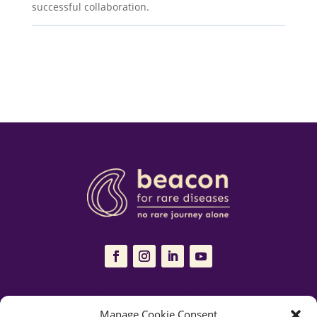
successful collaboration.
The Resources Hub is managed and maintained by
Beacon for Rare
Manage Cookie Consent
Diseases