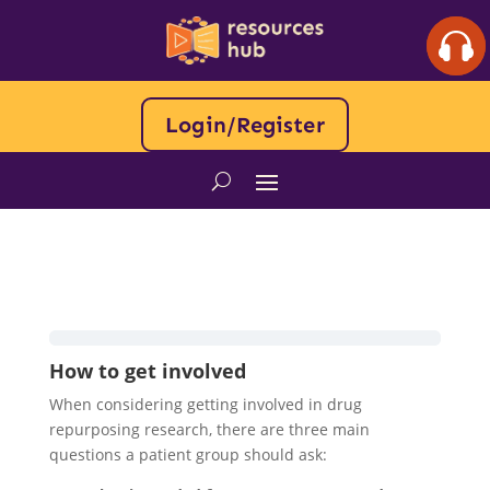
Login/Register
How to get involved
When considering getting involved in drug
repurposing research, there are three main
questions a patient group should ask: