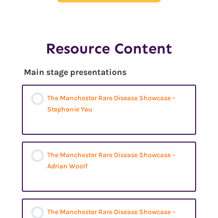
Resource Content
Main stage presentations
The Manchester Rare Disease Showcase –
Stephanie Yau
The Manchester Rare Disease Showcase –
Adrian Woolf
The Manchester Rare Disease Showcase –