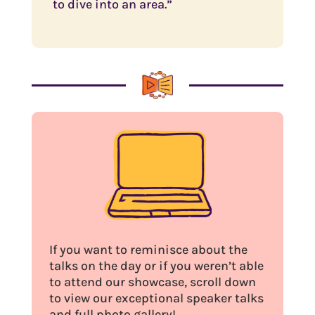
to dive into an area.”
If you want to reminisce about the
talks on the day or if you weren’t able
to attend our showcase, scroll down
to view our exceptional speaker talks
and full photo gallery!