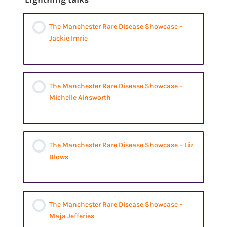
The Manchester Rare Disease Showcase –
Jackie Imrie
The Manchester Rare Disease Showcase –
Michelle Ainsworth
The Manchester Rare Disease Showcase – Liz
Blows
The Manchester Rare Disease Showcase –
Maja Jefferies