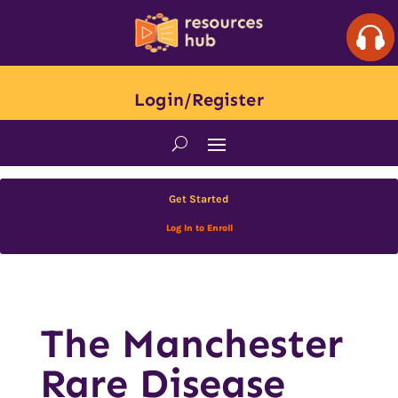
Login/Register
Get Started
Log In to Enroll
The Manchester
Rare Disease