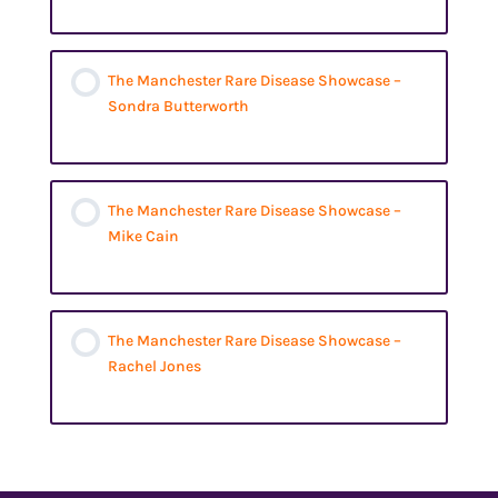
The Manchester Rare Disease Showcase –
Sondra Butterworth
The Manchester Rare Disease Showcase –
Mike Cain
The Manchester Rare Disease Showcase –
Rachel Jones