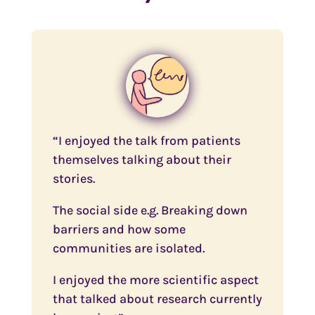
“I enjoyed the talk from patients
themselves talking about their
stories.
The social side e.g. Breaking down
barriers and how some
communities are isolated.
I enjoyed the more scientific aspect
that talked about research currently