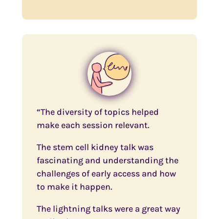
“The diversity of topics helped
make each session relevant.
The stem cell kidney talk was
fascinating and understanding the
challenges of early access and how
to make it happen.
The lightning talks were a great way