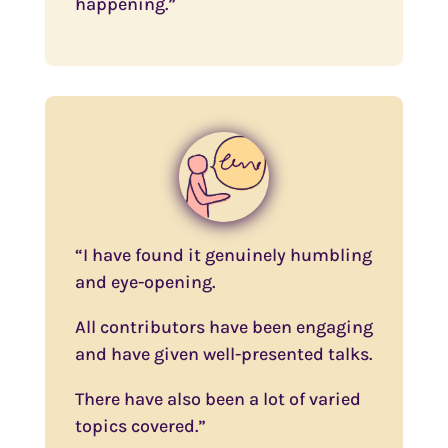
happening.”
“I have found it genuinely humbling
and eye-opening.
All contributors have been engaging
and have given well-presented talks.
There have also been a lot of varied
topics covered.”