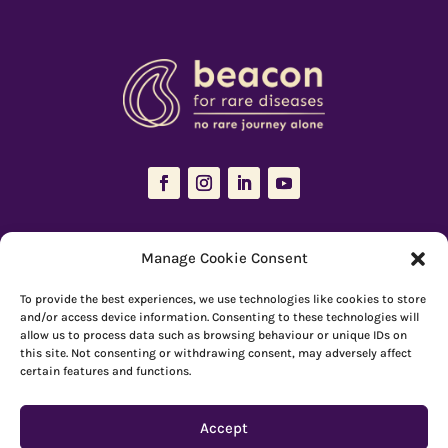
The Resources Hub is managed and maintained by
Beacon for Rare
Manage Cookie Consent
Diseases
To provide the best experiences, we use technologies like cookies to store
66 Devonshire Road, Cambridge, CB1 2BL
and/or access device information. Consenting to these technologies will
allow us to process data such as browsing behaviour or unique IDs on
Registered charity number: 1149 646
this site. Not consenting or withdrawing consent, may adversely affect
certain features and functions.
Copyright © Beacon 2026
Accept