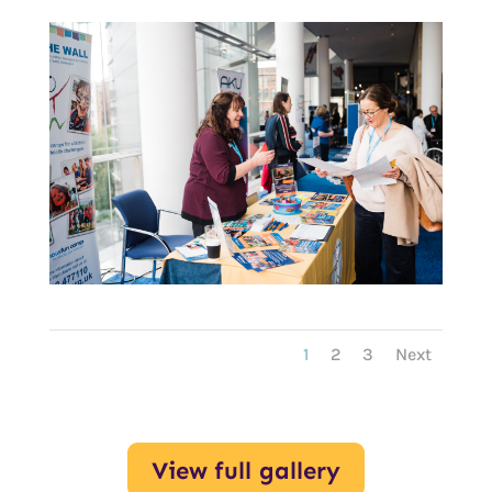
1
2
3
Next
View full gallery