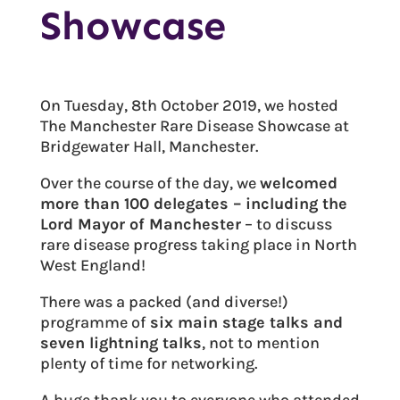
Showcase
On Tuesday, 8th October 2019, we hosted
The Manchester Rare Disease Showcase at
Bridgewater Hall, Manchester.
Over the course of the day, we
welcomed
more than 100 delegates – including the
Lord Mayor of Manchester
– to discuss
rare disease progress taking place in North
West England!
There was a packed (and diverse!)
programme of
six main stage talks and
seven lightning talks
, not to mention
plenty of time for networking.
A huge thank you to everyone who attended