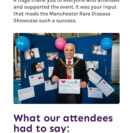
and supported the event. It was your input
that made the Manchester Rare Disease
Showcase such a success.
What our attendees
had to say: