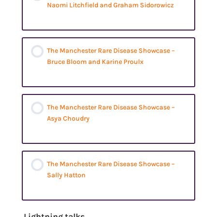
Naomi Litchfield and Graham Sidorowicz
The Manchester Rare Disease Showcase –
Bruce Bloom and Karine Proulx
The Manchester Rare Disease Showcase –
Asya Choudry
The Manchester Rare Disease Showcase –
Sally Hatton
Lightning talks