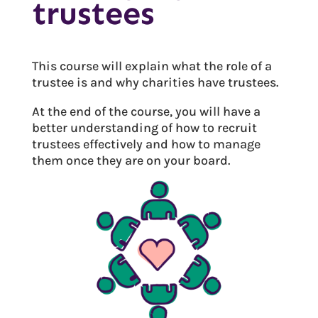
trustees
This course will explain what the role of a
trustee is and why charities have trustees.
At the end of the course, you will have a
better understanding of how to recruit
trustees effectively and how to manage
them once they are on your board.