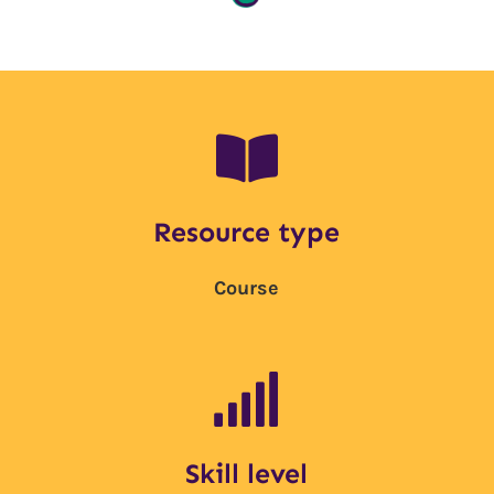

Resource type
Course

Skill level