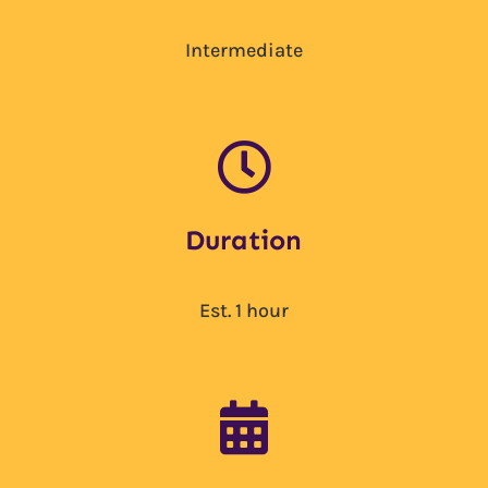
Intermediate

Duration
Est. 1 hour
