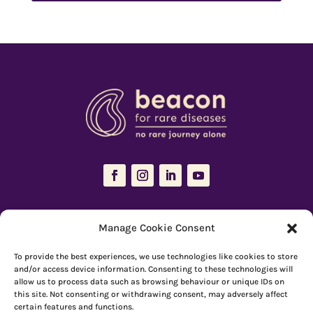
The Resources Hub is managed and maintained by
Beacon for Rare
Manage Cookie Consent
Diseases
To provide the best experiences, we use technologies like cookies to store
66 Devonshire Road, Cambridge, CB1 2BL
and/or access device information. Consenting to these technologies will
allow us to process data such as browsing behaviour or unique IDs on
Registered charity number: 1149 646
this site. Not consenting or withdrawing consent, may adversely affect
certain features and functions.