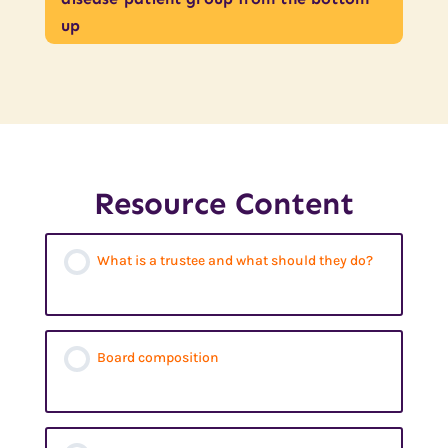
up
Resource Content
What is a trustee and what should they do?
Board composition