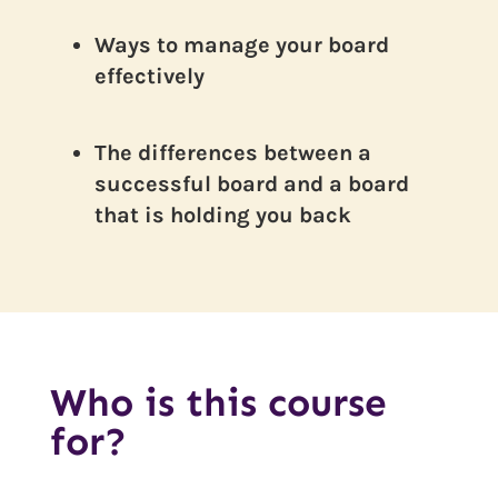
Ways to manage your board
effectively
The differences between a
successful board and a board
that is holding you back
Who is this course
for?