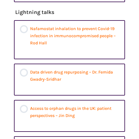
Lightning talks
Nafamostat inhalation to prevent Covid-19
infection in immunocompromised people –
Rod Hall
Data driven drug repurposing – Dr. Femida
Gwadry-Sridhar
Access to orphan drugs in the UK: patient
perspectives – Jin Ding