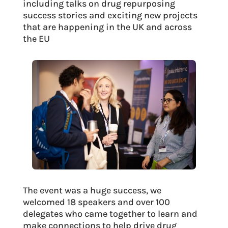
including talks on drug repurposing
success stories and exciting new projects
that are happening in the UK and across
the EU
The event was a huge success, we
welcomed 18 speakers and over 100
delegates who came together to learn and
make connections to help drive drug