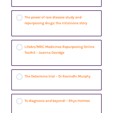
The power of rare disease study and
repurposing drugs: the nitisinone story
LifeArc/MRC Medicines Repurposing Online
Toolkit – Joanna Davidge
The Determine trial – Dr Ravindhi Murphy
To diagnosis and beyond! – Rhys Holmes