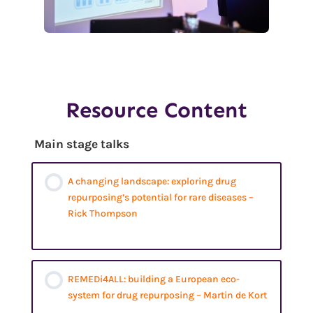
Resource Content
Main stage talks
A changing landscape: exploring drug
repurposing’s potential for rare diseases –
Rick Thompson
REMEDi4ALL: building a European eco-
system for drug repurposing – Martin de Kort