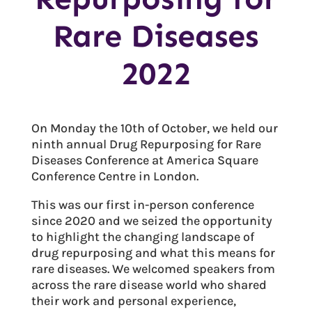
Rare Diseases
2022
On Monday the 10th of October, we held our
ninth annual Drug Repurposing for Rare
Diseases Conference at America Square
Conference Centre in London.
This was our first in-person conference
since 2020 and we seized the opportunity
to highlight the changing landscape of
drug repurposing and what this means for
rare diseases. We welcomed speakers from
across the rare disease world who shared
their work and personal experience,