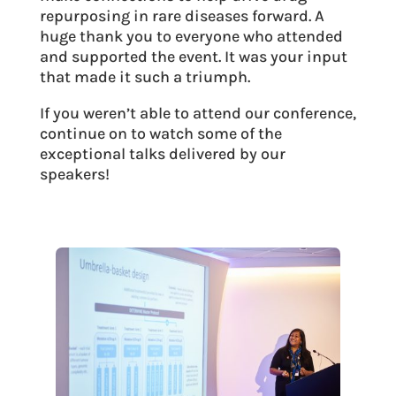
repurposing in rare diseases forward. A
huge thank you to everyone who attended
and supported the event. It was your input
that made it such a triumph.
If you weren’t able to attend our conference,
continue on to watch some of the
exceptional talks delivered by our
speakers!