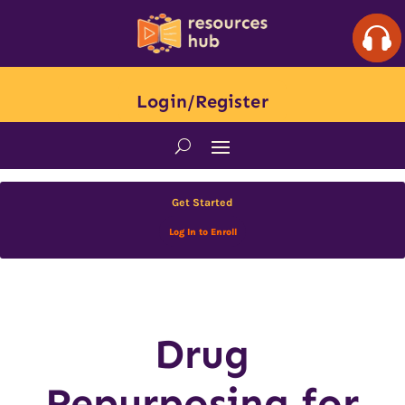
Login/Register
Get Started
Log In to Enroll
Drug
Repurposing for