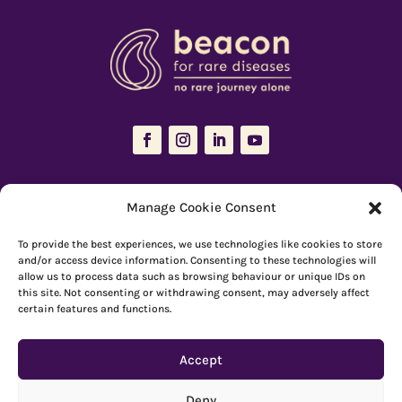
The Resources Hub is managed and maintained by
Beacon for Rare
Manage Cookie Consent
Diseases
To provide the best experiences, we use technologies like cookies to store
66 Devonshire Road, Cambridge, CB1 2BL
and/or access device information. Consenting to these technologies will
allow us to process data such as browsing behaviour or unique IDs on
Registered charity number: 1149 646
this site. Not consenting or withdrawing consent, may adversely affect
certain features and functions.
Copyright © Beacon 2026
Accept
Explore resources
|
How to use Reachdeck
Deny