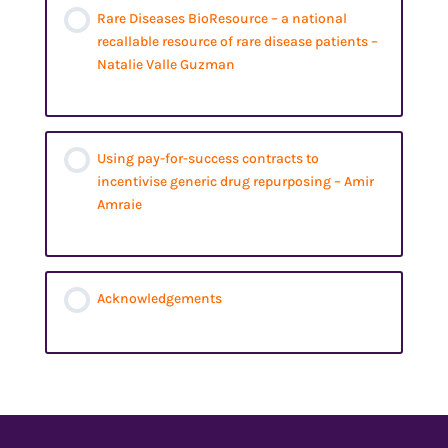
Rare Diseases BioResource – a national
recallable resource of rare disease patients –
Natalie Valle Guzman
Using pay-for-success contracts to
incentivise generic drug repurposing – Amir
Amraie
Acknowledgements